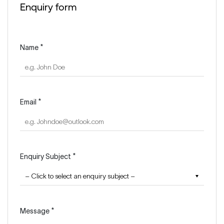
Enquiry form
Name *
Email *
Enquiry Subject *
Message *