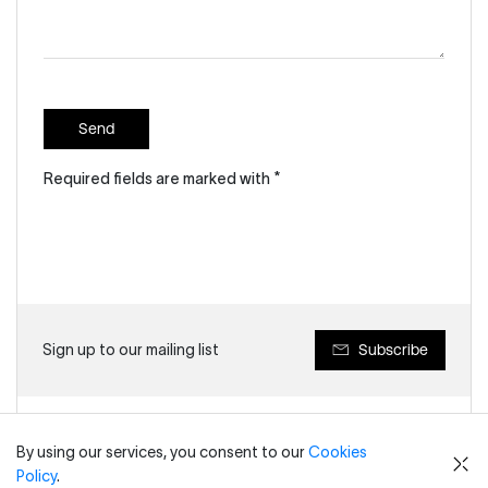
Send
Required fields are marked with *
Subscribe
Sign up to our mailing list
By using our services, you consent to our
Cookies
Key Contacts
Policy
.