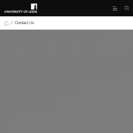
/
Contact Us