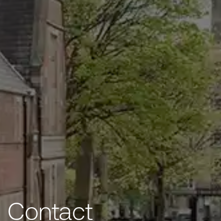
Contact