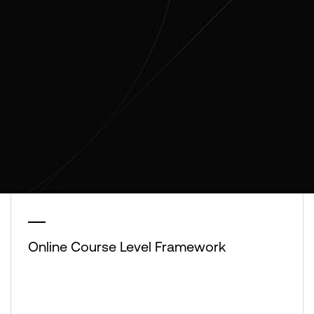
Online Course Level Framework