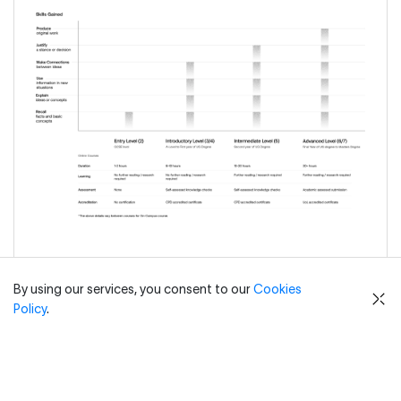
By using our services, you consent to our
Cookies
Policy
.