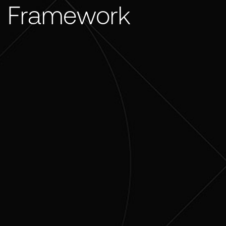
Framework