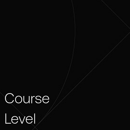
Course
Level