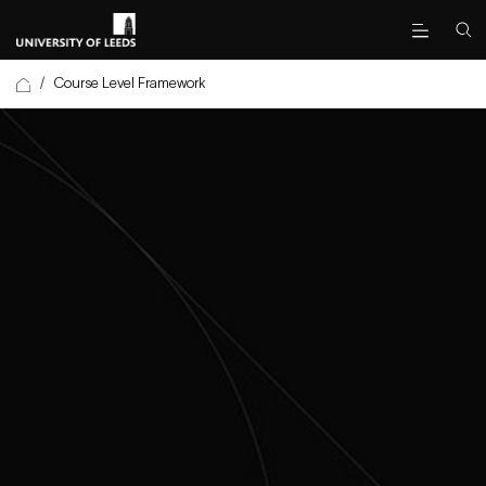
/
Course Level Framework