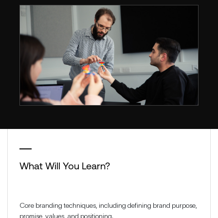
What Will You Learn?
Core branding techniques, including defining brand purpose,
promise, values, and positioning.