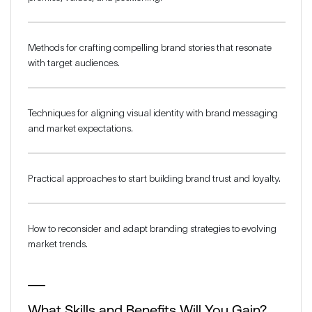
Methods for crafting compelling brand stories that resonate
with target audiences.
Techniques for aligning visual identity with brand messaging
and market expectations.
Practical approaches to start building brand trust and loyalty.
How to reconsider and adapt branding strategies to evolving
market trends.
What Skills and Benefits Will You Gain?