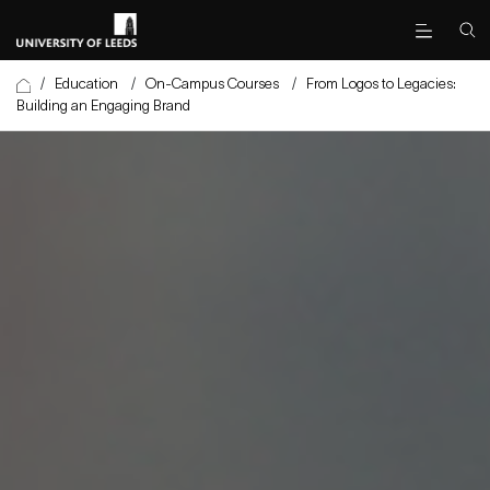
/
Education
/
On-Campus Courses
/
From Logos to Legacies:
Building an Engaging Brand