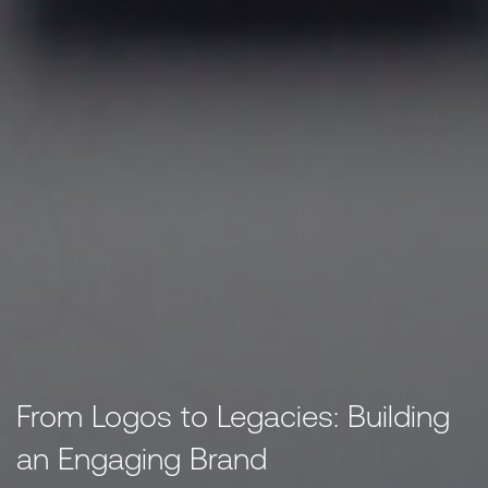
From Logos to Legacies: Building
an Engaging Brand