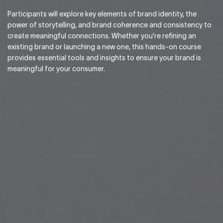
Participants will explore key elements of brand identity, the
power of storytelling, and brand coherence and consistency to
create meaningful connections. Whether you’re refining an
existing brand or launching a new one, this hands-on course
provides essential tools and insights to ensure your brand is
meaningful for your consumer.