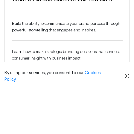
Build the ability to communicate your brand purpose through
powerful storytelling that engages and inspires.
Learn how to make strategic branding decisions that connect
consumer insight with business impact.
By using our services, you consent to our
Cookies
Policy
.
Strengthen your ability to build consumer trust and foster
brand loyalty through meaningful communication.
Explore branding theories to refine both visual and verbal
brand cues for maximum impact.