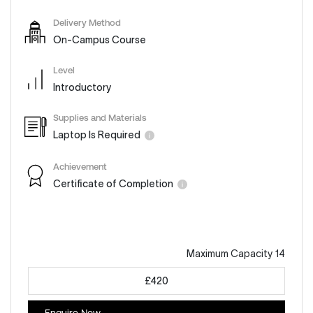
Delivery Method
On-Campus Course
Level
Introductory
Supplies and Materials
Laptop Is Required
Achievement
Certificate of Completion
Maximum Capacity 14
£420