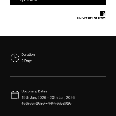
Enquire Now
Duration
2 Days
Upcoming Dates
19th Jan, 2026 - 20th Jan, 2026
13th Jul, 2026 - 14th Jul, 2026