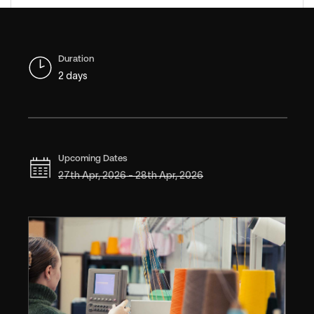
Duration
2 days
Upcoming Dates
27th Apr, 2026 - 28th Apr, 2026