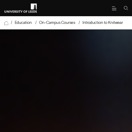
/
Education
/
On-Campus Courses
/
Introduction to Knitwear