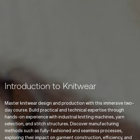
Introduction to Knitwear
Master knitwear design and production with this immersive two-
day course. Build practical and technical expertise through
hands-on experience with industrial knitting machines, yarn
selection, and stitch structures. Discover manufacturing
methods such as fully-fashioned and seamless processes,
exploring their impact on garment construction, efficiency, and