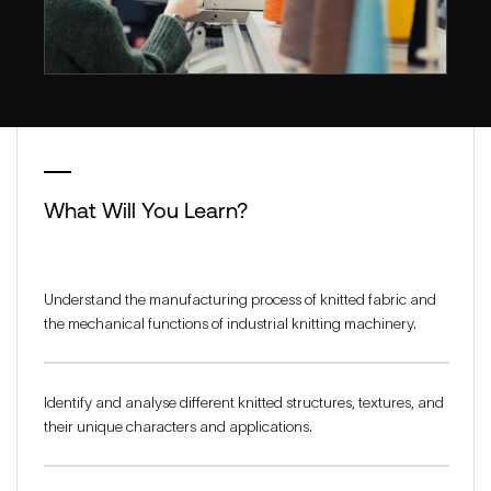
What Will You Learn?
Understand the manufacturing process of knitted fabric and
the mechanical functions of industrial knitting machinery.
Identify and analyse different knitted structures, textures, and
their unique characters and applications.