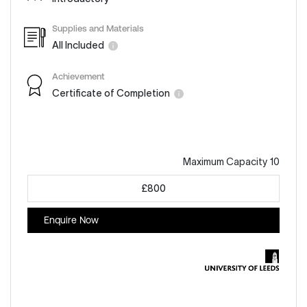
Supplies and Materials
All Included
Achievement
Certificate of Completion
Maximum Capacity 10
£800
Enquire Now