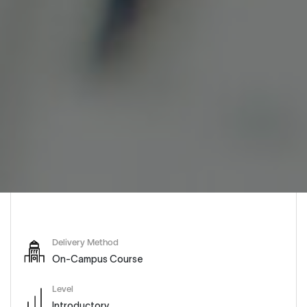
Delivery Method
On-Campus Course
Level
Introductory