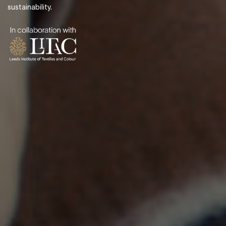
sustainability.