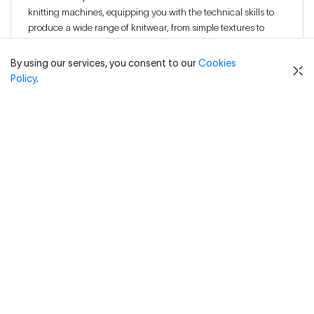
knitting machines, equipping you with the technical skills to
produce a wide range of knitwear, from simple textures to
complex patterns.
By using our services, you consent to our
Cookies
Policy
.
Develop a deep understanding of knit structures, yarns, and
colour patterns, enabling you to design innovative, high-
quality knitwear that meets industry standards.
Understand and apply technical terminology specific to
knitwear design and production, preparing you to enter or
advance confidently within the textile and fashion industries.
Practical knowledge of industry-standard CAD software for
developing digital knitwear patterns and streamlining
production workflows.