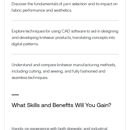
Discover the fundamentals of yarn selection and its impact on
fabric performance and aesthetics.
Explore techniques for using CAD software to aid in designing
and developing knitwear products, translating concepts into
digital patterns.
Understand and compare knitwear manufacturing methods,
including cutting, and sewing, and fully fashioned and
seamless techniques.
What Skills and Benefits Will You Gain?
Hands-on experience with both domestic and industrial