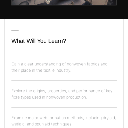
What Will You Learn?
Gain a clear understanding of nonwoven fabrics and
their place in the textile industry.
Explore the origins, properties, and performance of key
fibre types used in nonwoven production.
Examine major web formation methods, including drylaid,
wetlaid, and spunlaid techniques.