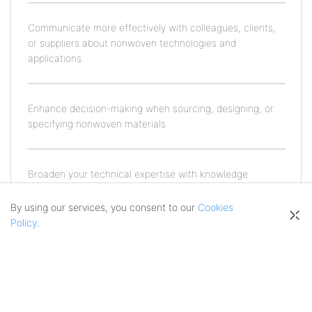
Communicate more effectively with colleagues, clients,
or suppliers about nonwoven technologies and
applications.
Enhance decision-making when sourcing, designing, or
specifying nonwoven materials.
Broaden your technical expertise with knowledge
grounded in real-world production and industry
practices.
By using our services, you consent to our
Cookies
Policy
.
Who Is This Course For?