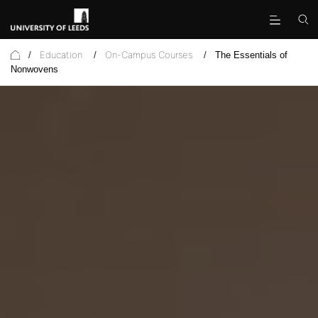
Education
On-Campus Courses
/
/
/
The Essentials of
Nonwovens