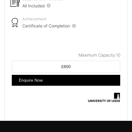
All Included
Achievement
Certificate of Completion
Maximum Capacity 10
£800
Enquire Now