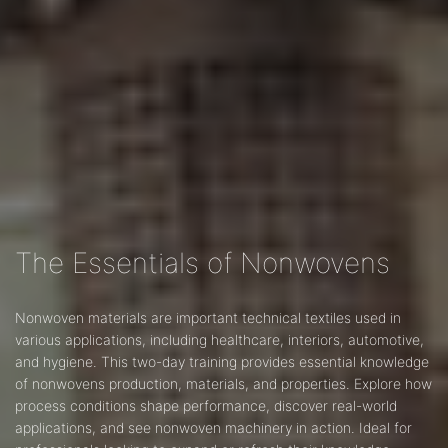
The Essentials of Nonwovens
Nonwoven materials are important technical textiles used in
various applications, including healthcare, interiors, automotive,
and hygiene. This two-day training provides essential knowledge
of nonwovens production, materials, and properties. Explore how
process conditions shape performance, discover real-world
applications, and see nonwoven machinery in action. Ideal for