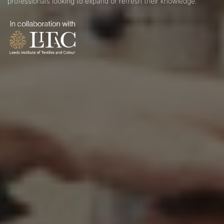
professionals looking to expand or refresh their knowledge.