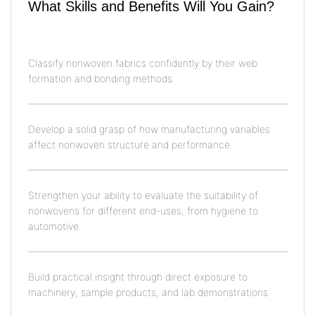
What Skills and Benefits Will You Gain?
Classify nonwoven fabrics confidently by their web
formation and bonding methods.
Develop a solid grasp of how manufacturing variables
affect nonwoven structure and performance.
Strengthen your ability to evaluate the suitability of
nonwovens for different end-uses, from hygiene to
automotive.
Build practical insight through direct exposure to
machinery, sample products, and lab demonstrations.