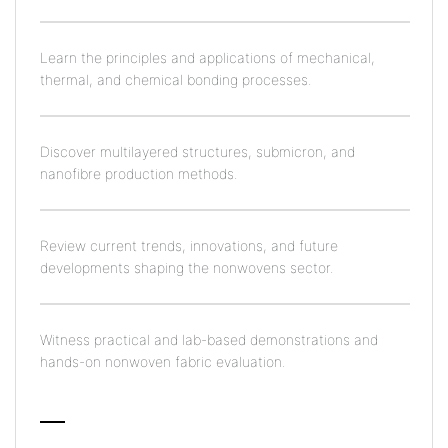
Learn the principles and applications of mechanical,
thermal, and chemical bonding processes.
Discover multilayered structures, submicron, and
nanofibre production methods.
Review current trends, innovations, and future
developments shaping the nonwovens sector.
Witness practical and lab-based demonstrations and
hands-on nonwoven fabric evaluation.