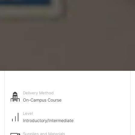
Delivery Method
On-Campus Course
Level
Introductory/Intermediate
Supplies and Materials