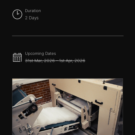
Duration
2 Days
Upcoming Dates
31st Mar, 2026 - 1st Apr, 2026