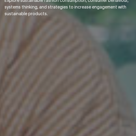
Explore sustainable fashion consumption, consumer behaviour,
systems thinking, and strategies to increase engagement with
sustainable products.