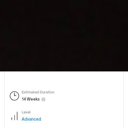
Estimated Duration
14 Weeks
Level
Advanced