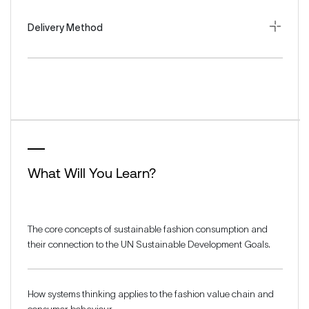
Delivery Method
What Will You Learn?
The core concepts of sustainable fashion consumption and
their connection to the UN Sustainable Development Goals.
How systems thinking applies to the fashion value chain and