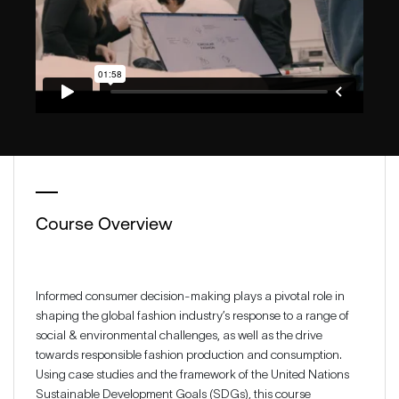
Course Overview
Informed consumer decision-making plays a pivotal role in
shaping the global fashion industry’s response to a range of
social & environmental challenges, as well as the drive
towards responsible fashion production and consumption.
Using case studies and the framework of the United Nations
Sustainable Development Goals (SDGs), this course