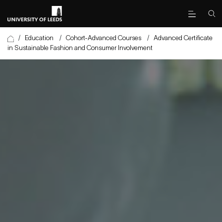
/
Education
/
Cohort-Advanced Courses
/
Advanced Certificate
in Sustainable Fashion and Consumer Involvement