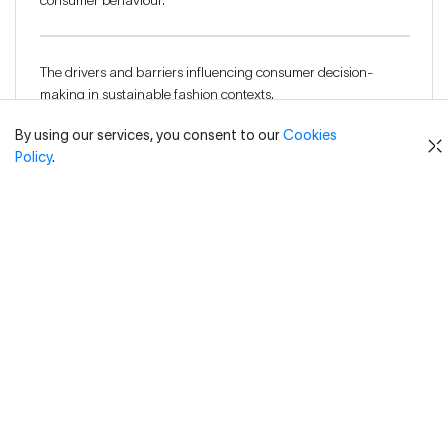
consumer behaviour.
The drivers and barriers influencing consumer decision-
making in sustainable fashion contexts.
By using our services, you consent to our
Cookies
Policy
.
The attitude–behaviour gap and its impact on sustainable
consumption.
How to analyse consumer product literacy and its role in
shaping purchasing behaviour.
Communication strategies that effectively promote
sustainable fashion products.