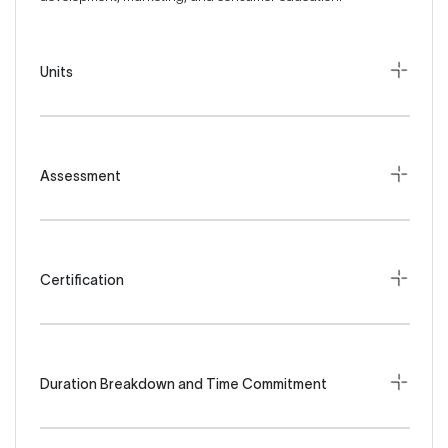
Units
Assessment
Certification
Duration Breakdown and Time Commitment