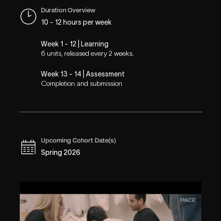
Duration Overview
10 - 12 hours per week
Week 1 - 12 | Learning
6 units, released every 2 weeks.
Week 13 - 14 | Assessment
Completion and submission
Upcoming Cohort Date(s)
Spring 2026