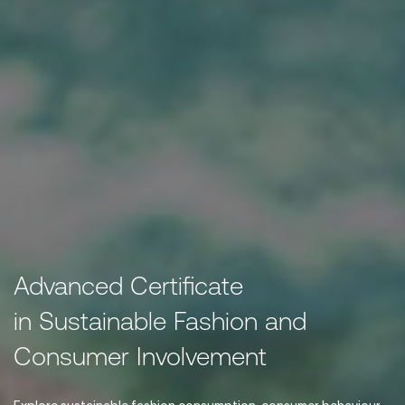
Advanced Certificate
in Sustainable Fashion and
Consumer Involvement