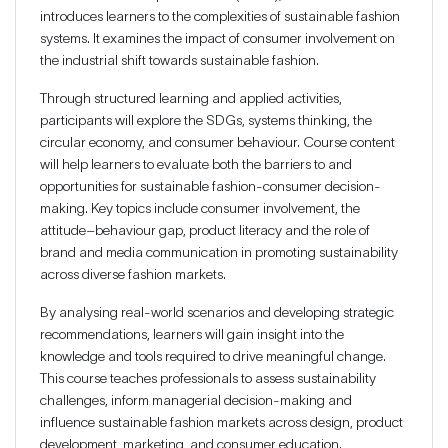
introduces learners to the complexities of sustainable fashion
systems. It examines the impact of consumer involvement on
the industrial shift towards sustainable fashion.
Through structured learning and applied activities,
participants will explore the SDGs, systems thinking, the
circular economy, and consumer behaviour. Course content
will help learners to evaluate both the barriers to and
opportunities for sustainable fashion-consumer decision-
making. Key topics include consumer involvement, the
attitude–behaviour gap, product literacy and the role of
brand and media communication in promoting sustainability
across diverse fashion markets.
By analysing real-world scenarios and developing strategic
recommendations, learners will gain insight into the
knowledge and tools required to drive meaningful change.
This course teaches professionals to assess sustainability
challenges, inform managerial decision-making and
influence sustainable fashion markets across design, product
development, marketing, and consumer education.