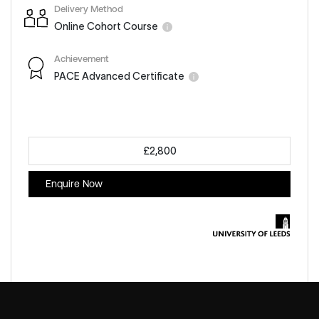
Delivery Method
Online Cohort Course
Achievement
PACE Advanced Certificate
£2,800
Enquire Now