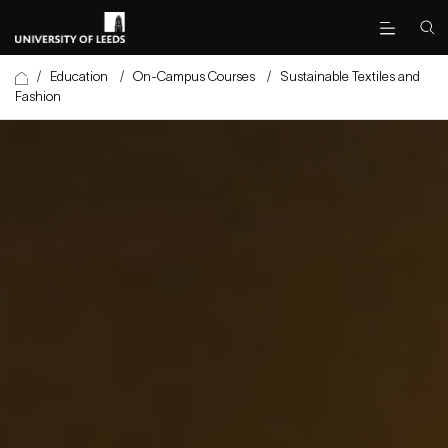
/
Education
/
On-Campus Courses
/
Sustainable Textiles and
Fashion