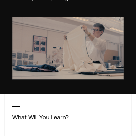
What Will You Learn?