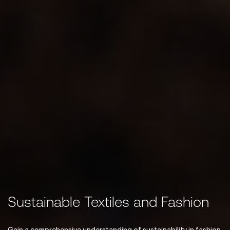
Sustainable Textiles and Fashion
Gain a comprehensive understanding of sustainability in fashion