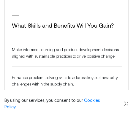
What Skills and Benefits Will You Gain?
Make informed sourcing and product development decisions
aligned with sustainable practices to drive positive change.
Enhance problem-solving skills to address key sustainability
challenges within the supply chain.
By using our services, you consent to our
Cookies
Strengthen understanding of regulatory and consumer-
Policy
.
driven standards to boost compliance and reputation
management.