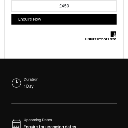
£450
Enquire Now
Duration
1 Day
Upcoming Dates
Enquire for upcoming dates