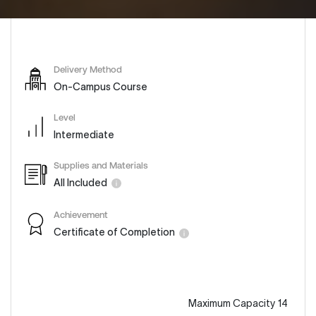
Delivery Method
On-Campus Course
Level
Intermediate
Supplies and Materials
All Included
Achievement
Certificate of Completion
Maximum Capacity 14