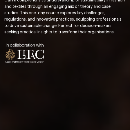
and textiles through an engaging mix of theory and case
studies. This one-day course explores key challenges,
regulations, and innovative practices, equipping professionals
to drive sustainable change. Perfect for decision-makers
seeking practical insights to transform their organisations.