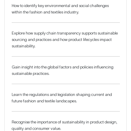
How to identify key environmental and social challenges
within the fashion and textiles industry.
Explore how supply chain transparency supports sustainable
sourcing and practices and how product lifecycles impact
sustainability.
Gain insight into the global factors and policies influencing
sustainable practices.
Learn the regulations and legislation shaping current and
future fashion and textile landscapes.
Recognise the importance of sustainability in product design,
quality and consumer value.